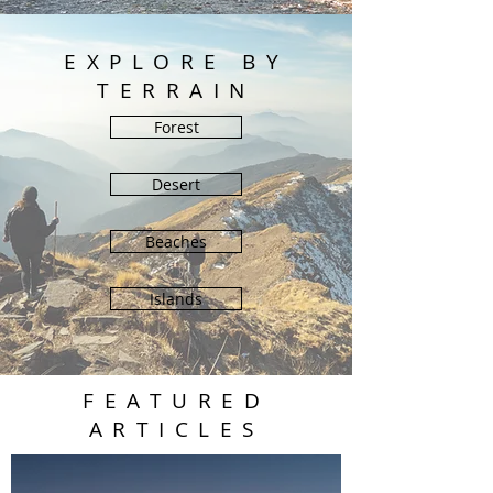
EXPLORE BY
TERRAIN
Forest
Desert
Beaches
Islands
FEATURED
ARTICLES