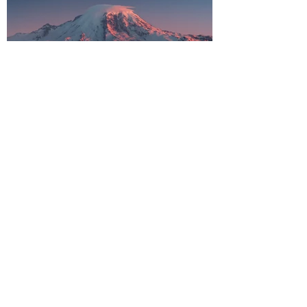
Why You Should Explore
Washington's Deadliest
Volcano