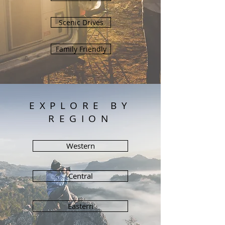
Scenic Drives
Family Friendly
EXPLORE BY
REGION
Western
Central
Eastern