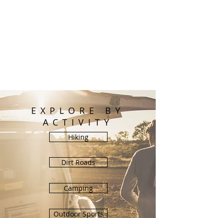
EXPLORE BY
ACTIVITY
Hiking
Dirt Roads
Camping
Outdoor Sports