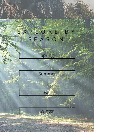
EXPLORE BY
SEASON
Spring
Summer
Fall
Winter