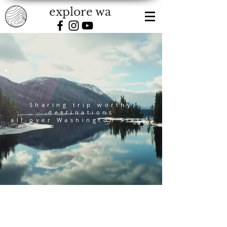
explore wa
Sharing trip worthy
destinations
all over Washington State.