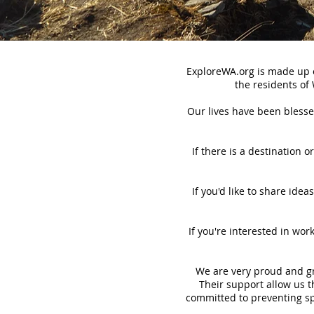
ExploreWA.org is made up o
the residents of
Our lives have been blessed
If there is a destination 
If you'd like to share idea
If you're interested in wo
We are very proud and gre
Their support allow us th
committed to preventing sp