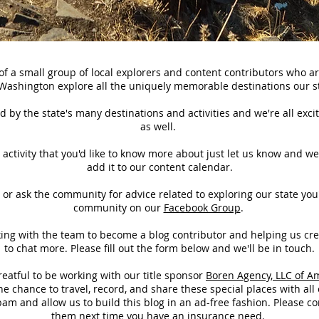
f a small group of local explorers and content contributors who a
 Washington explore all the
uniquely
memorable destinations our st
 by the state's many destinations and activities and we're all excit
as well.
or activity that you'd like to know more about just let us know and we
add it to our content calendar.
s or ask the community for advice related to exploring our state you'
community on our
Facebook Group
.
rking with the team to become a blog contributor and helping us cr
to chat more. Please fill out the form below and we'll be in touch.
atful to be working with our title
sponsor
Boren Agency, LLC of A
e chance to travel, record, and share these special places with all 
am and allow us to build this blog in an ad-free fashion. Please c
them next time you have an insurance need.