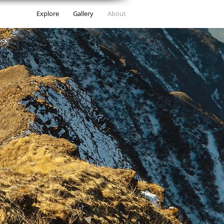
Explore
Gallery
About