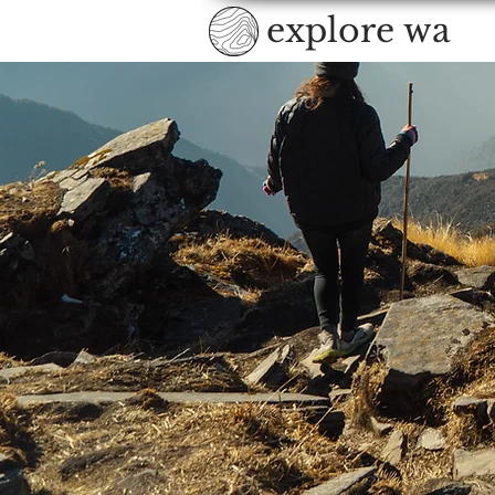
explore wa