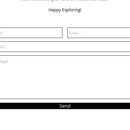
Happy Exploring!
Send