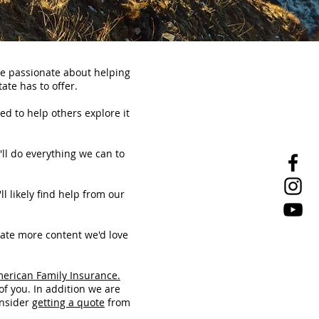
re passionate about helping
ate has to offer.
ed to help others explore it
'll do everything we can to
ll likely find help from our
eate more content we'd love
merican Family Insurance.
of you. In addition we are
onsider
getting a quote
from