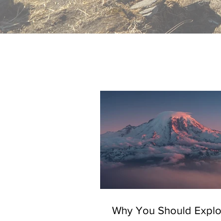
Why You Should Explo