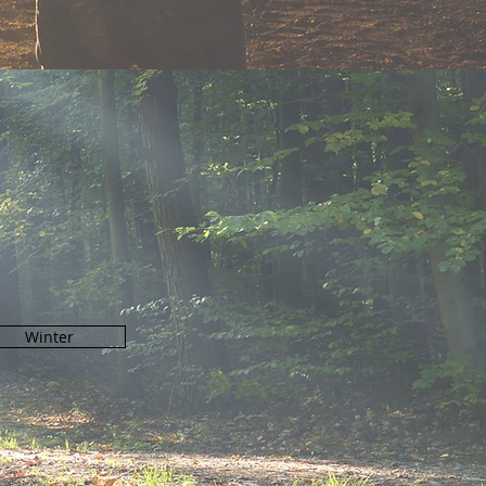
N
Winter