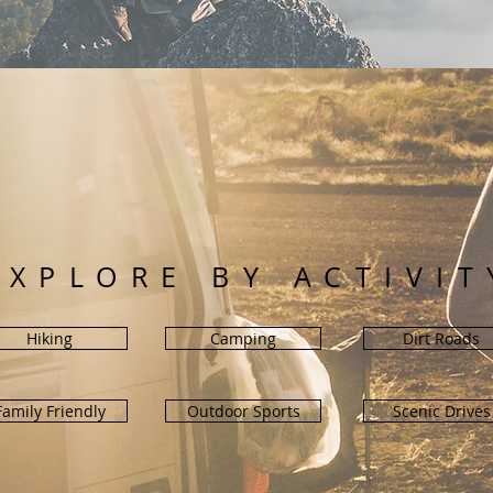
EXPLORE BY ACTIVIT
Hiking
Camping
Dirt Roads
Family Friendly
Outdoor Sports
Scenic Drives