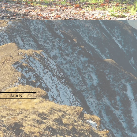
N
Islands