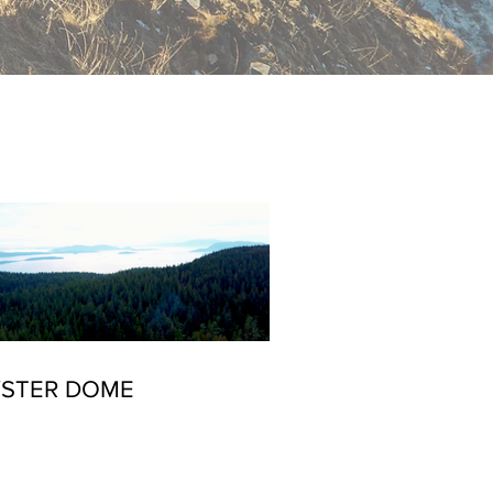
S
STER DOME