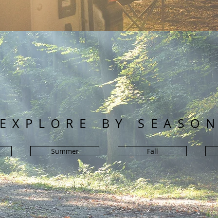
EXPLORE BY SEASO
Summer
Fall