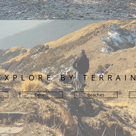
EXPLORE BY TERRAI
Desert
Beaches