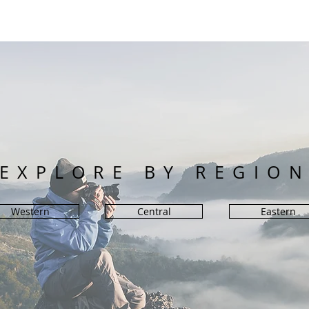
EXPLORE BY REGIO
Western
Central
Eastern