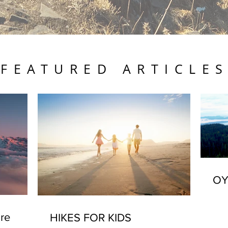
FEATURED ARTICLE
OY
re
HIKES FOR KIDS