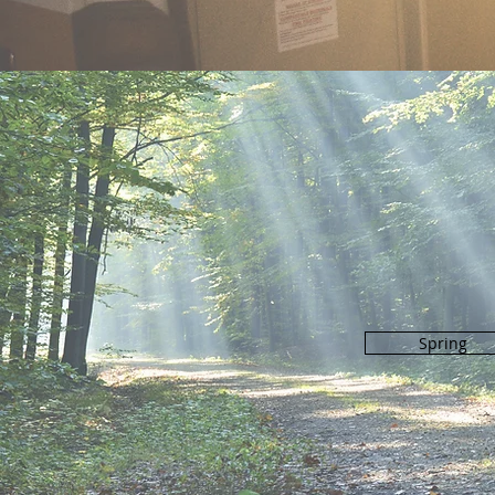
Spring