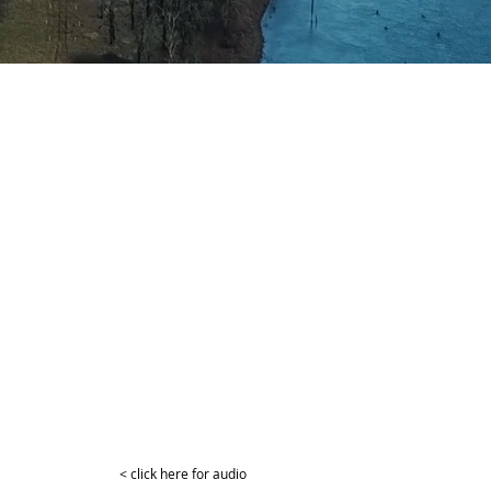
< click here for audio