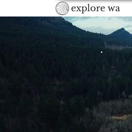
explore wa