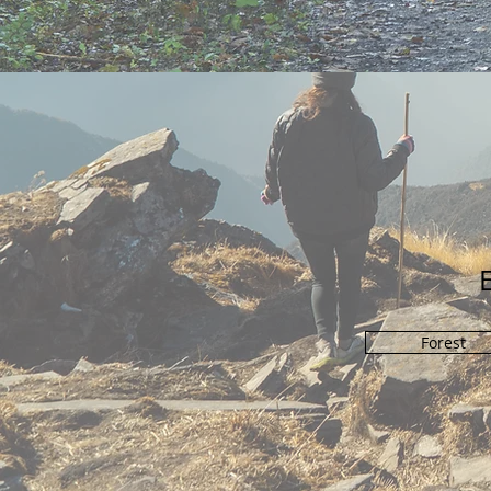
Forest