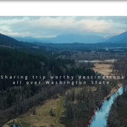
Sharing trip worthy destinations
all over Washington State.