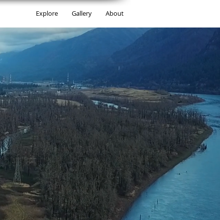
Explore
Gallery
About